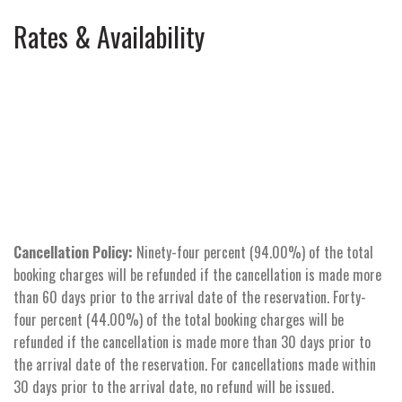
Rates & Availability
Cancellation Policy:
Ninety-four percent (94.00%) of the total
booking charges will be refunded if the cancellation is made more
than 60 days prior to the arrival date of the reservation. Forty-
four percent (44.00%) of the total booking charges will be
refunded if the cancellation is made more than 30 days prior to
the arrival date of the reservation. For cancellations made within
30 days prior to the arrival date, no refund will be issued.