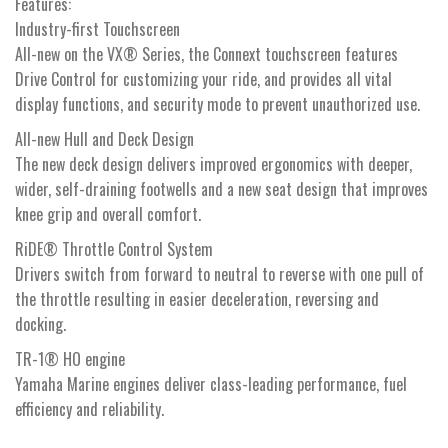
Features:
Industry-first Touchscreen
All-new on the VX® Series, the Connext touchscreen features
Drive Control for customizing your ride, and provides all vital
display functions, and security mode to prevent unauthorized use.
All-new Hull and Deck Design
The new deck design delivers improved ergonomics with deeper,
wider, self-draining footwells and a new seat design that improves
knee grip and overall comfort.
RiDE® Throttle Control System
Drivers switch from forward to neutral to reverse with one pull of
the throttle resulting in easier deceleration, reversing and
docking.
TR-1® HO engine
Yamaha Marine engines deliver class-leading performance, fuel
efficiency and reliability.