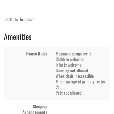
Lafollette, Tennessee
Amenities
House Rules
Maximum occupancy: 3
Children welcome
Infants welcome
Smoking not allowed
Wheelchair inaccessible
Minimum age of primary renter:
21
Pets not allowed
Sleeping
Arrangements