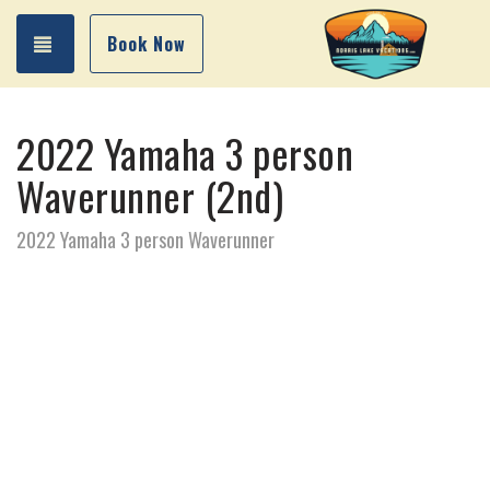
Toggle navigation
Book Now
2022 Yamaha 3 person
Waverunner (2nd)
2022 Yamaha 3 person Waverunner