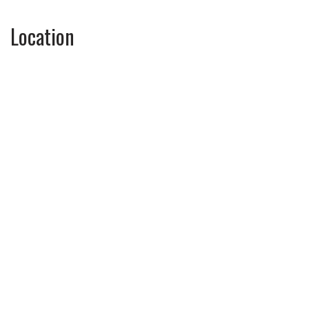
Location