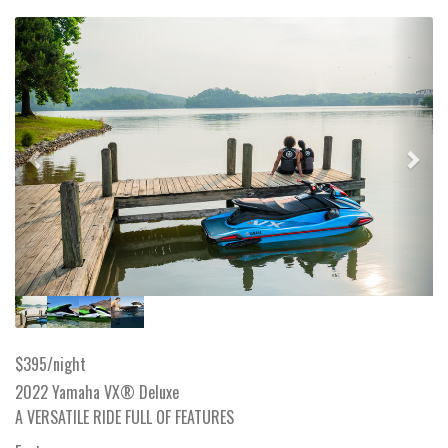
Previous
Next
$395/night
2022 Yamaha VX® Deluxe
A VERSATILE RIDE FULL OF FEATURES