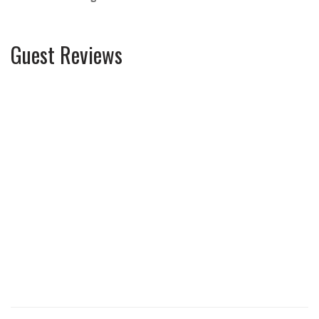
Guest Reviews