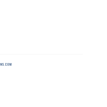
ONS.COM