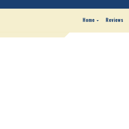
Toggle Dropd
Home
Reviews