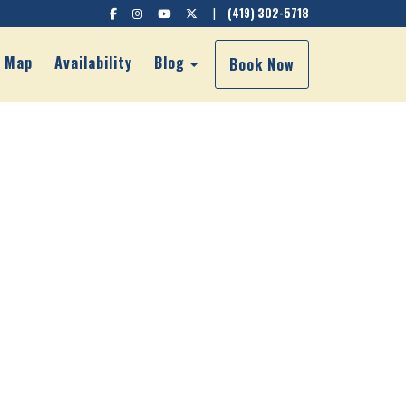
Facebook
Instagram
YouTube
X (Twitter)
|
(419) 302-5718
own
Toggle Dropdown
Map
Availability
Blog
Book Now