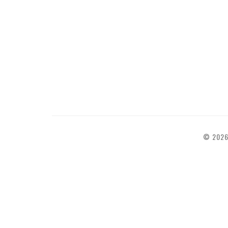
© 2026