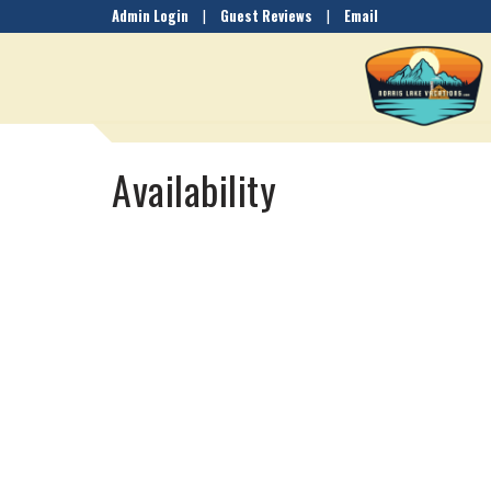
Admin Login
|
Guest Reviews
|
Email
Availability