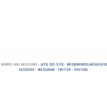
 NORRIS LAKE VACATIONS •
(419) 302-5718
•
INFO@NORRISLAKEVACATI
FACEBOOK
•
INSTAGRAM
•
TWITTER
•
YOUTUBE